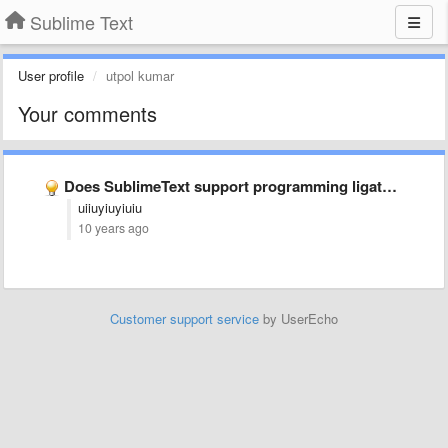
Sublime Text
User profile
utpol kumar
Your comments
Does SublimeText support programming ligatures font,like Fira Code?
uiiuyiuyiuiu
10 years ago
Customer support service
by UserEcho