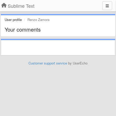
Sublime Text
User profile
Renzo Zamora
Your comments
Customer support service
by UserEcho