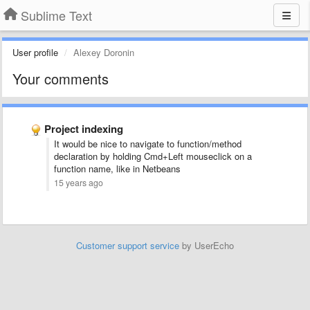
Sublime Text
User profile
Alexey Doronin
Your comments
Project indexing
It would be nice to navigate to function/method
declaration by holding Cmd+Left mouseclick on a
function name, like in Netbeans
15 years ago
Customer support service
by UserEcho