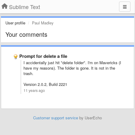
Sublime Text
User profile
Paul Madley
Your comments
Prompt for delete a file
I accidentally just hit "delete folder". I'm on Mavericks (I
have my reasons). The folder is gone. It is not in the
trash.
Version 2.0.2, Build 2221
11 years ago
Customer support service
by UserEcho