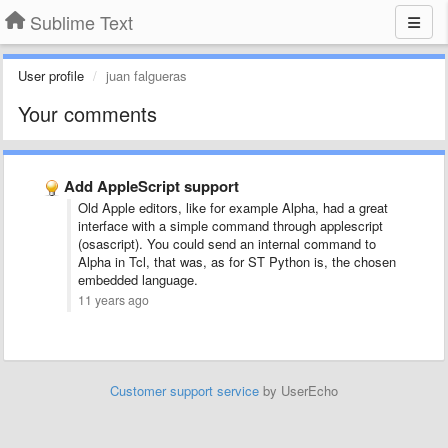
Sublime Text
User profile
juan falgueras
Your comments
Add AppleScript support
Old Apple editors, like for example Alpha, had a great
interface with a simple command through applescript
(osascript). You could send an internal command to
Alpha in Tcl, that was, as for ST Python is, the chosen
embedded language.
11 years ago
Customer support service
by UserEcho