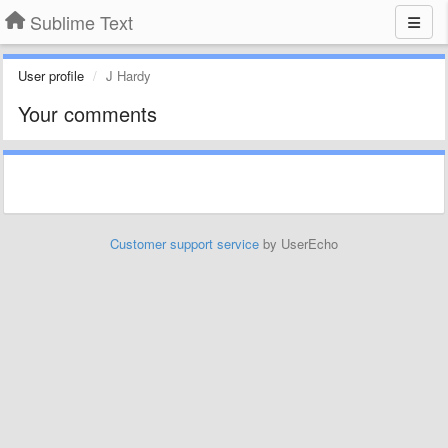
Sublime Text
User profile
J Hardy
Your comments
Customer support service
by UserEcho