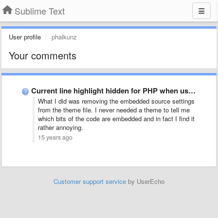
Sublime Text
User profile
phalkunz
Your comments
Current line highlight hidden for PHP when using Cobalt theme?
What I did was removing the embedded source settings
from the theme file. I never needed a theme to tell me
which bits of the code are embedded and in fact I find it
rather annoying.
15 years ago
Customer support service
by UserEcho