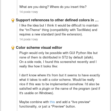
What are you doing? Where do you insert this?
14 років тому
Support references to other defined colors in color scheme files
I like the idea but I think it would be difficult to maintain
the "tmTheme" thing (compatibility with TextMate) and
requires a new standard (and file extension).
14 років тому
Color scheme visual editor
Plugin would only be possible with GUI Python libs but
none of them is distributed in ST2 by default (afaik).
On a side node, I found this screenshot recently and I
really like how it looks like:
I don't know where it's from but it seems to have exactly
what it takes to edit a color scheme. Would be really
nice if this was to be implemented somehow. I'd also be
satisfied with a plugin or the name of the program (and if
it's usable on Windows).
Maybe combine with
this
and add a "live preview"
functionality, or just a "Preview" button.