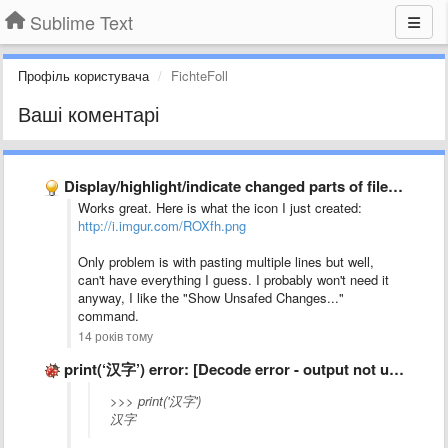
Sublime Text
Профіль користувача
FichteFoll
Ваші коментарі
Display/highlight/indicate changed parts of file in gutter
Works great. Here is what the icon I just created:
http://i.imgur.com/ROXfh.png
Only problem is with pasting multiple lines but well,
can't have everything I guess. I probably won't need it
anyway, I like the "Show Unsafed Changes..."
command.
14 років тому
print(‘汉字’) error: [Decode error - output not utf-8]
>>> print('汉字')
汉字