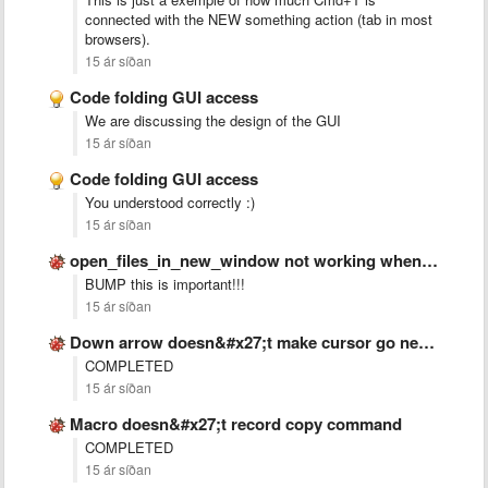
connected with the NEW something action (tab in most
browsers).
15 ár síðan
Code folding GUI access
We are discussing the design of the GUI
15 ár síðan
Code folding GUI access
You understood correctly :)
15 ár síðan
open_files_in_new_window not working when sublime is closed
BUMP this is important!!!
15 ár síðan
Down arrow doesn&#x27;t make cursor go next line if text …
COMPLETED
15 ár síðan
Macro doesn&#x27;t record copy command
COMPLETED
15 ár síðan