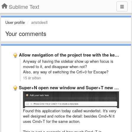
Sublime Text
User profile
aristidesfl
Your comments
Allow navigation of the project tree with the keyboard
Anyway of having the sidebar show up when focus is
moved to it, and disappear when not?
Also, any way of switching the Crtl+0 for Escape?
15 ár síðan
Super+N open new window and Super+T new tab
Found this application today called wunderlist. It's very
well designed and notice the detail: besides Cmd+N it
uses Cmd+T for the same action.
This is just a exemple of how much Cmd+T is