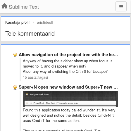
Sublime Text
Kasutaja profiil
aristidesfl
Teie kommentaarid
Allow navigation of the project tree with the keyboard
Anyway of having the sidebar show up when focus is
moved to it, and disappear when not?
Also, any way of switching the Crtl+0 for Escape?
15 aastat tagasi
Super+N open new window and Super+T new tab
Found this application today called wunderlist. It's very
well designed and notice the detail: besides Cmd+N it
uses Cmd+T for the same action.
This is just a exemple of how much Cmd+T is