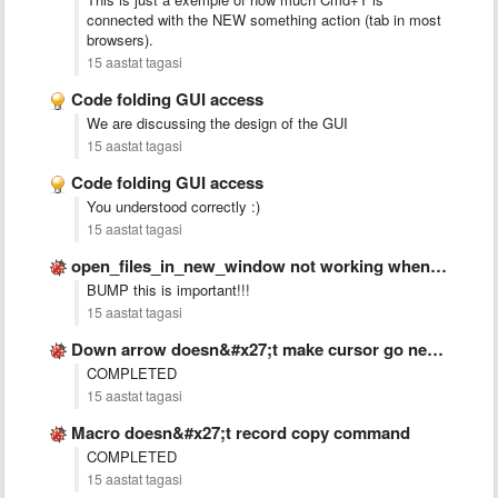
connected with the NEW something action (tab in most
browsers).
15 aastat tagasi
Code folding GUI access
We are discussing the design of the GUI
15 aastat tagasi
Code folding GUI access
You understood correctly :)
15 aastat tagasi
open_files_in_new_window not working when sublime is closed
BUMP this is important!!!
15 aastat tagasi
Down arrow doesn&#x27;t make cursor go next line if text …
COMPLETED
15 aastat tagasi
Macro doesn&#x27;t record copy command
COMPLETED
15 aastat tagasi