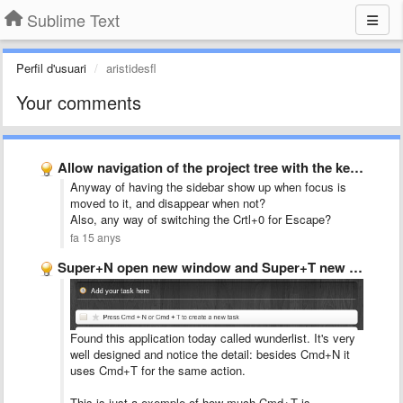
Sublime Text
Perfil d'usuari
aristidesfl
Your comments
Allow navigation of the project tree with the keyboard
Anyway of having the sidebar show up when focus is
moved to it, and disappear when not?
Also, any way of switching the Crtl+0 for Escape?
fa 15 anys
Super+N open new window and Super+T new tab
Found this application today called wunderlist. It's very
well designed and notice the detail: besides Cmd+N it
uses Cmd+T for the same action.
This is just a exemple of how much Cmd+T is