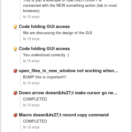
connected with the NEW something action (tab in most
browsers).
fa 15 anys
Code folding GUI access
We are discussing the design of the GUI
fa 15 anys
Code folding GUI access
You understood correctly :)
fa 15 anys
open_files_in_new_window not working when sublime is closed
BUMP this is important!!!
fa 15 anys
Down arrow doesn&#x27;t make cursor go next line if text …
COMPLETED
fa 15 anys
Macro doesn&#x27;t record copy command
COMPLETED
fa 15 anys