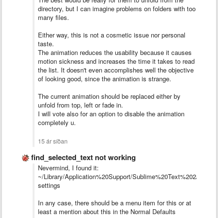
directory, but I can imagine problems on folders with too
many files.
Either way, this is not a cosmetic issue nor personal
taste.
The animation reduces the usability because it causes
motion sickness and increases the time it takes to read
the list. It doesn't even accomplishes well the objective
of looking good, since the animation is strange.
The current animation should be replaced either by
unfold from top, left or fade in.
I will vote also for an option to disable the animation
completely u.
15 ár síðan
find_selected_text not working
Nevermind, I found it:
~/Library/Application%20Support/Sublime%20Text%202/Packa
settings
In any case, there should be a menu item for this or at
least a mention about this in the Normal Defaults