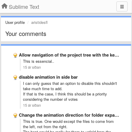
Sublime Text
User profile
aristidesfl
Your comments
Allow navigation of the project tree with the keyboard
This is essencial..
15 ár síðan
disable animation in side bar
I can only guess that an option to disable this shouldn't
take much time to add.
If that is the case, I think this should be a priority
considering the number of votes
15 ár síðan
Change the animation direction for folder expansion in the project …
This is true. One would except the files to come from
the left, not from the right.
The best would be really for them to unfold from the