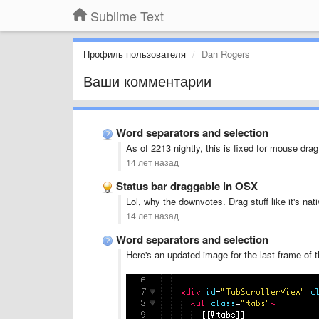
Sublime Text
Профиль пользователя
Dan Rogers
Ваши комментарии
Word separators and selection
As of 2213 nightly, this is fixed for mouse dr
14 лет назад
Status bar draggable in OSX
Lol, why the downvotes. Drag stuff like it's nati
14 лет назад
Word separators and selection
Here's an updated image for the last frame of t