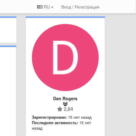
RU
Вход / Регистрация
Dan Rogers
2,84
Зарегистрирован:
15 лет назад
Последняя активность:
15 лет
назад