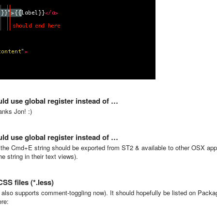
ld use global register instead of …
anks Jon! :)
ld use global register instead of …
ter, the Cmd+E string should be exported from ST2 & available to other OSX ap
 string in their text views).
S files (*.less)
also supports comment-toggling now). It should hopefully be listed on Packa
ere: