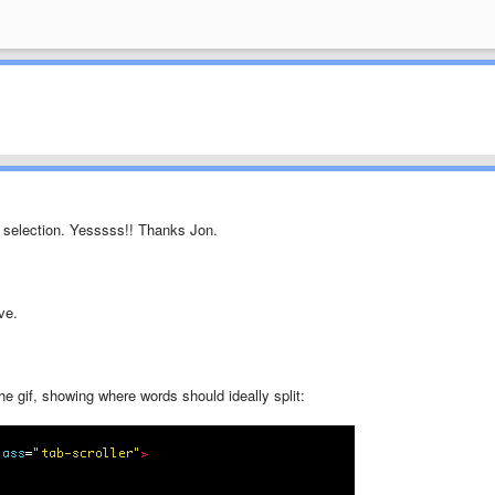
ag selection. Yesssss!! Thanks Jon.
ve.
he gif, showing where words should ideally split: