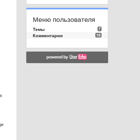
Меню пользователя
Темы
7
Комментарии
16
ps
ge