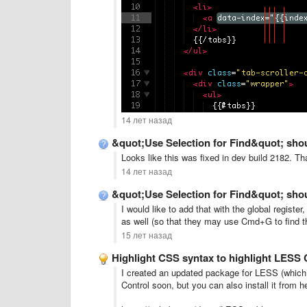
14 лет назад
&quot;Use Selection for Find&quot; shou
Looks like this was fixed in dev build 2182. Th
14 лет назад
&quot;Use Selection for Find&quot; shou
I would like to add that with the global regis
as well (so that they may use Cmd+G to find the
15 лет назад
Highlight CSS syntax to highlight LESS CS
I created an updated package for LESS (which 
Control soon, but you can also install it from h