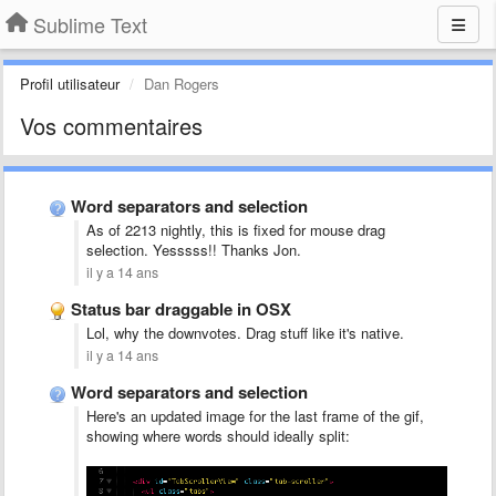
Sublime Text
Profil utilisateur
Dan Rogers
Vos commentaires
Word separators and selection
As of 2213 nightly, this is fixed for mouse drag
selection. Yesssss!! Thanks Jon.
il y a 14 ans
Status bar draggable in OSX
Lol, why the downvotes. Drag stuff like it's native.
il y a 14 ans
Word separators and selection
Here's an updated image for the last frame of the gif,
showing where words should ideally split: