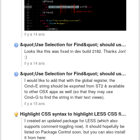
il y a 14 ans
&quot;Use Selection for Find&quot; should use global register instead of …
Looks like this was fixed in dev build 2182. Thanks Jon!
:)
il y a 14 ans
&quot;Use Selection for Find&quot; should use global register instead of …
I would like to add that with the global register, the
Cmd+E string should be exported from ST2 & available
to other OSX apps as well (so that they may use
Cmd+G to find the string in their text views).
il y a 15 ans
Highlight CSS syntax to highlight LESS CSS files (*.less)
I created an updated package for LESS (which also
supports comment-toggling now). It should hopefully be
listed on Package Control soon, but you can also install
it from here: