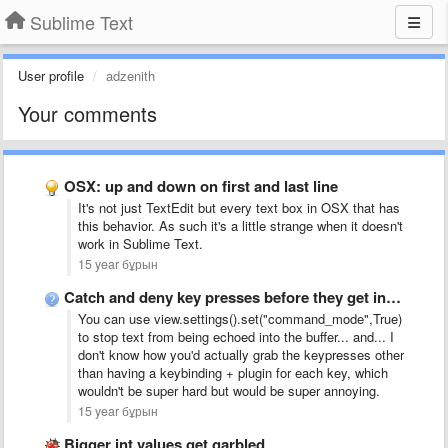
Sublime Text
User profile
adzenith
Your comments
OSX: up and down on first and last line
It's not just TextEdit but every text box in OSX that has
this behavior. As such it's a little strange when it doesn't
work in Sublime Text.
15 year бұрын
Catch and deny key presses before they get into the …
You can use view.settings().set("command_mode",True)
to stop text from being echoed into the buffer... and... I
don't know how you'd actually grab the keypresses other
than having a keybinding + plugin for each key, which
wouldn't be super hard but would be super annoying.
15 year бұрын
Bigger int values get garbled