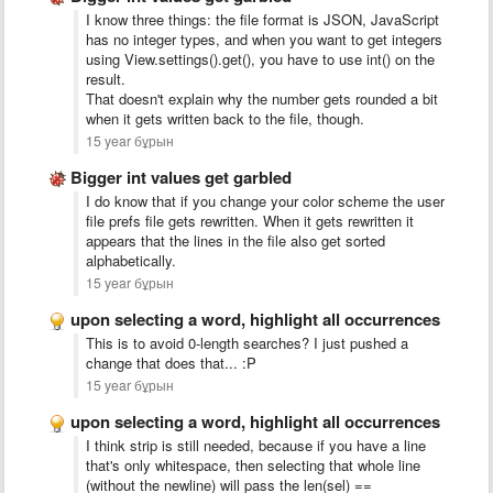
I know three things: the file format is JSON, JavaScript
has no integer types, and when you want to get integers
using View.settings().get(), you have to use int() on the
result.
That doesn't explain why the number gets rounded a bit
when it gets written back to the file, though.
15 year бұрын
Bigger int values get garbled
I do know that if you change your color scheme the user
file prefs file gets rewritten. When it gets rewritten it
appears that the lines in the file also get sorted
alphabetically.
15 year бұрын
upon selecting a word, highlight all occurrences
This is to avoid 0-length searches? I just pushed a
change that does that... :P
15 year бұрын
upon selecting a word, highlight all occurrences
I think strip is still needed, because if you have a line
that's only whitespace, then selecting that whole line
(without the newline) will pass the len(sel) ==