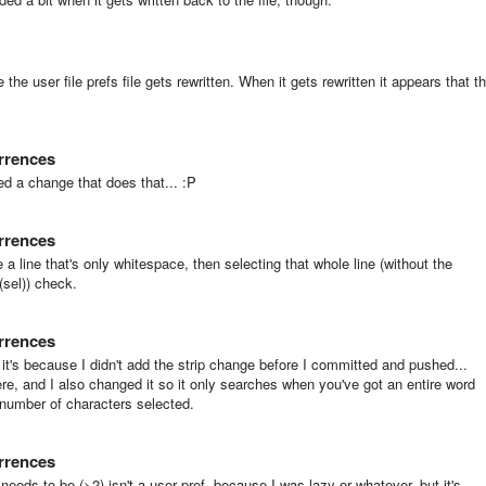
he user file prefs file gets rewritten. When it gets rewritten it appears that t
urrences
ed a change that does that... :P
urrences
e a line that's only whitespace, then selecting that whole line (without the
(sel)) check.
urrences
it's because I didn't add the strip change before I committed and pushed...
here, and I also changed it so it only searches when you've got an entire word
 number of characters selected.
urrences
eds to be (>2) isn't a user pref, because I was lazy or whatever, but it's