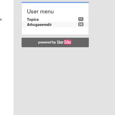
User menu
Topics
11
he
Athugasemdir
58