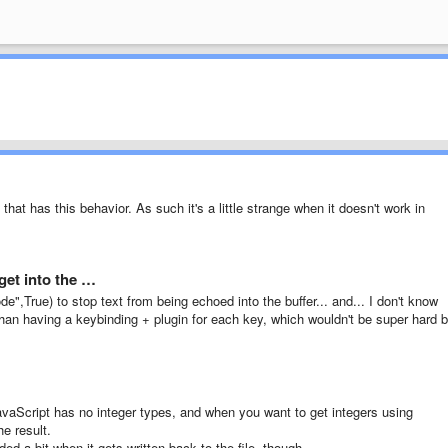
that has this behavior. As such it's a little strange when it doesn't work in
get into the …
,True) to stop text from being echoed into the buffer... and... I don't know
han having a keybinding + plugin for each key, which wouldn't be super hard b
JavaScript has no integer types, and when you want to get integers using
he result.
d a bit when it gets written back to the file, though.