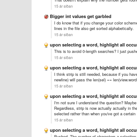
15 ár síðan
Bigger int values get garbled
I do know that if you change your color scheme t
lines in the file also get sorted alphabetically.
15 ár síðan
upon selecting a word, highlight all occ
This is to avoid 0-length searches? I just push
15 ár síðan
upon selecting a word, highlight all occ
I think strip is still needed, because if you hav
newline) will pass the len(sel) == len(view.word
15 ár síðan
upon selecting a word, highlight all occ
I'm not sure I understand the question? Maybe 
Regardless, strip is now actually actually in t
selected rather than when you've got a certain
15 ár síðan
upon selecting a word, highlight all occ
Pushed. The number of characters a selection ne