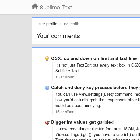
Sublime Text
User profile
adzenith
Your comments
OSX: up and down on first and last line
It's not just TextEdit but every text box in OSX 
Sublime Text.
15 ár síðan
Catch and deny key presses before they 
You can use view.settings().set("command_mode"
how you'd actually grab the keypresses other t
would be super annoying.
15 ár síðan
Bigger int values get garbled
I know three things: the file format is JSON, 
View.settings().get(), you have to use int() on t
That doesn't explain why the number gets rounde