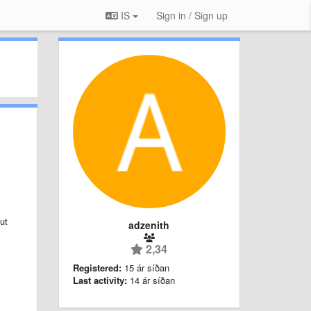
IS
Sign in / Sign up
ut
adzenith
2,34
Registered:
15 ár síðan
Last activity:
14 ár síðan