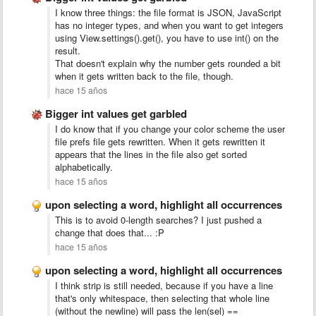
I know three things: the file format is JSON, JavaScript
has no integer types, and when you want to get integers
using View.settings().get(), you have to use int() on the
result.
That doesn't explain why the number gets rounded a bit
when it gets written back to the file, though.
hace 15 años
Bigger int values get garbled
I do know that if you change your color scheme the user
file prefs file gets rewritten. When it gets rewritten it
appears that the lines in the file also get sorted
alphabetically.
hace 15 años
upon selecting a word, highlight all occurrences
This is to avoid 0-length searches? I just pushed a
change that does that... :P
hace 15 años
upon selecting a word, highlight all occurrences
I think strip is still needed, because if you have a line
that's only whitespace, then selecting that whole line
(without the newline) will pass the len(sel) ==