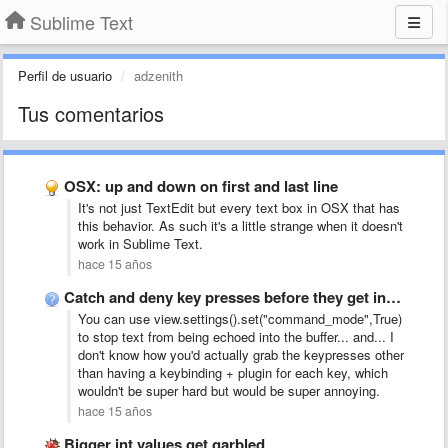
Sublime Text
Perfil de usuario
adzenith
Tus comentarios
OSX: up and down on first and last line
It's not just TextEdit but every text box in OSX that has
this behavior. As such it's a little strange when it doesn't
work in Sublime Text.
hace 15 años
Catch and deny key presses before they get into the …
You can use view.settings().set("command_mode",True)
to stop text from being echoed into the buffer... and... I
don't know how you'd actually grab the keypresses other
than having a keybinding + plugin for each key, which
wouldn't be super hard but would be super annoying.
hace 15 años
Bigger int values get garbled