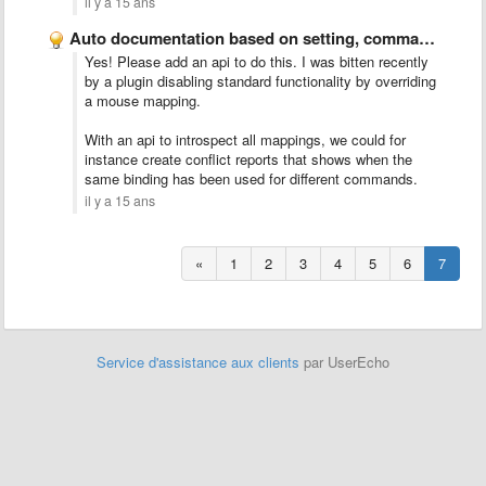
il y a 15 ans
Auto documentation based on setting, command and key binding reflection/introspection
Yes! Please add an api to do this. I was bitten recently
by a plugin disabling standard functionality by overriding
a mouse mapping.
With an api to introspect all mappings, we could for
instance create conflict reports that shows when the
same binding has been used for different commands.
il y a 15 ans
«
1
2
3
4
5
6
7
Service d'assistance aux clients
par UserEcho