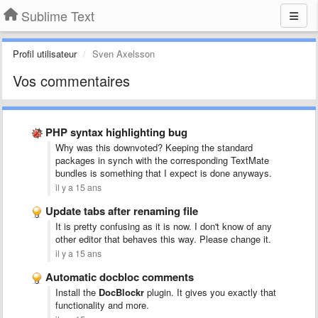
Sublime Text
Profil utilisateur
Sven Axelsson
Vos commentaires
PHP syntax highlighting bug
Why was this downvoted? Keeping the standard
packages in synch with the corresponding TextMate
bundles is something that I expect is done anyways.
il y a 15 ans
Update tabs after renaming file
It is pretty confusing as it is now. I don't know of any
other editor that behaves this way. Please change it.
il y a 15 ans
Automatic docbloc comments
Install the
DocBlockr
plugin. It gives you exactly that
functionality and more.