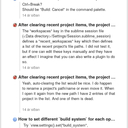
Ctrl+Break?
Should be "Build: Cancel" in the command palette.
14 ár síðan
After clearing recent project items, the project switcher window no …
The "workspaces" key in the sublime session file
(<Data directory>/Settings/Session.sublime_session)
defines a "recent_workspaces" key which then defines
a list of the recent project's file paths. I did not test it,
but if one can edit these keys manually and they have
an effect I imagine that you can also write a plugin to do
so.
14 ár síðan
After clearing recent project items, the project switcher window no …
Yeah, auto-clearing the list would be nice. I do happen
to rename a project's path/name or even move it. When
I open it again from the new path I have 2 entries of that
project in the list. And one of them is dead.
14 ár síðan
How to set different `build system` for each opened file?
Try `view.settings().set("build_system",