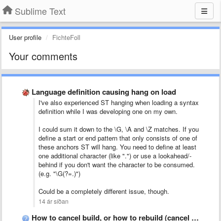
Sublime Text
User profile
FichteFoll
Your comments
Language definition causing hang on load
I've also experienced ST hanging when loading a syntax
definition while I was developing one on my own.
I could sum it down to the \G, \A and \Z matches. If you
define a start or end pattern that only consists of one of
these anchors ST will hang. You need to define at least
one additional character (like ".") or use a lookahead/-
behind if you don't want the character to be consumed.
(e.g. "\G(?=.)")
Could be a completely different issue, though.
14 ár síðan
How to cancel build, or how to rebuild (cancel current …