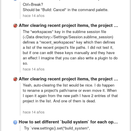
Ctrl+Break?
Should be "Build: Cancel" in the command palette.
hace 14 años
After clearing recent project items, the project switcher window no …
The "workspaces" key in the sublime session file
(<Data directory>/Settings/Session.sublime_session)
defines a "recent_workspaces" key which then defines
a list of the recent project's file paths. I did not test it,
but if one can edit these keys manually and they have
an effect I imagine that you can also write a plugin to do
so.
hace 14 años
After clearing recent project items, the project switcher window no …
Yeah, auto-clearing the list would be nice. I do happen
to rename a project's path/name or even move it. When
I open it again from the new path I have 2 entries of that
project in the list. And one of them is dead.
hace 14 años
How to set different `build system` for each opened file?
Try `view.settings().set("build_system",