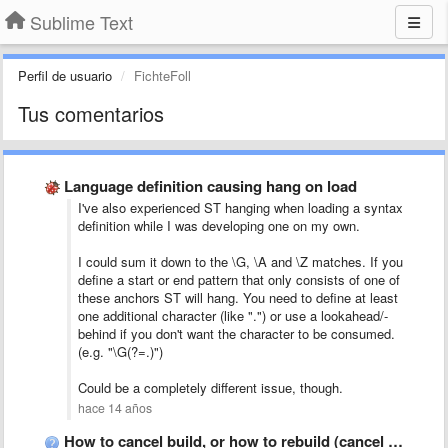
Sublime Text
Perfil de usuario
FichteFoll
Tus comentarios
Language definition causing hang on load
I've also experienced ST hanging when loading a syntax
definition while I was developing one on my own.
I could sum it down to the \G, \A and \Z matches. If you
define a start or end pattern that only consists of one of
these anchors ST will hang. You need to define at least
one additional character (like ".") or use a lookahead/-
behind if you don't want the character to be consumed.
(e.g. "\G(?=.)")
Could be a completely different issue, though.
hace 14 años
How to cancel build, or how to rebuild (cancel current …