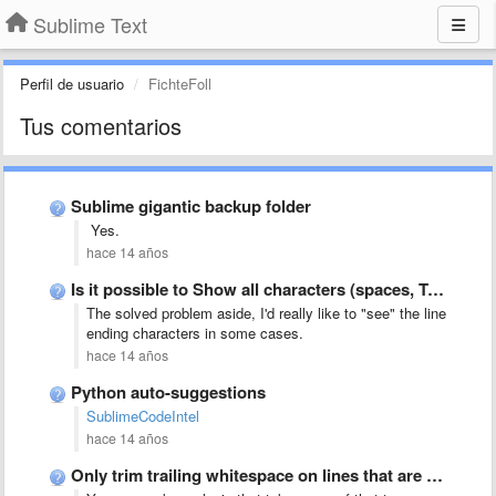
Sublime Text
Perfil de usuario
FichteFoll
Tus comentarios
Sublime gigantic backup folder
Yes.
hace 14 años
Is it possible to Show all characters (spaces, TABs, CR, …
The solved problem aside, I'd really like to "see" the line
ending characters in some cases.
hace 14 años
Python auto-suggestions
SublimeCodeIntel
hace 14 años
Only trim trailing whitespace on lines that are not empty