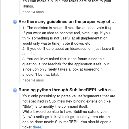
You can make a plugin that takes care of that to your
likings.
hace 14 años
Are there any guidelines on the proper way of using …
1. The decision is yours. If you like an idea, vote it up.
If you want an idea to become real, vote it up. If you
think something is not useful at all (implementation
would only waste time), vote it down. etc.
2. If you don't care about an idea/question, just leave it
as it is.
3. You could've asked this in the forum since this
question is not feedbak for the application itself, but
since Jon only rarely takes a look at userecho it
shouldn't be that fatal.
hace 14 años
Running python through SublimeREPL with command line arguments
Your only possibility to parse values/arguments that are
not specified in Sublime's key binding extension (like
"$file") is to modify the command itself.
While it would be nice to have Sublime extend your
(view's) settings in keybindings, build system etc. this
can be done inside SublimeREPL. You should open a
ticket
there
.