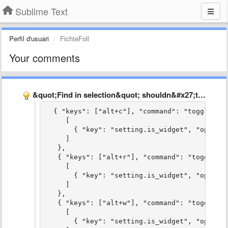
Sublime Text
Perfil d'usuari
FichteFoll
Your comments
&quot;Find in selection&quot; shouldn&#x27;t be the default
  { "keys": ["alt+c"], "command": "toggle_ca
     [
       { "key": "setting.is_widget", "operat
     ]
   },
   { "keys": ["alt+r"], "command": "toggle_r
     [
       { "key": "setting.is_widget", "operat
     ]
   },
   { "keys": ["alt+w"], "command": "toggle_w
     [
       { "key": "setting.is_widget", "operat