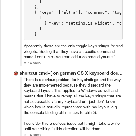
     ]
   },
   { "keys": ["alt+a"], "command": "toggle_p
     [
       { "key": "setting.is_widget", "operat
     ]
   },
Apparently these are the only toggle keybindings for find
widgets. Seeing that they have a specific command
name I don't think you can add a command yourself.
fa 14 anys
shortcut cmd+[ on german OS X keyboard does not work
There is a serious problem for keybindings and the way
they are implemented because they disregard the
keyboard layout. This applies to Windows as well and
means that I have to remap all the keybindings that are
not accessable via my keyboard or I just don't know
which key is actually represented with my layout (e.g.
the console binding ctrl+` maps to ctrl+ö).
I consider this a serious issue but it might take a while
until something in this direction will be done.
fa 14 anys