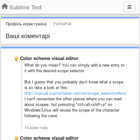
Sublime Text
Профіль користувача
FichteFoll
Ваші коментарі
Color scheme visual editor
What do you mean? You can simply add a new entry to
it with the desired scope selector.
But I guess that you probably don't know what a scope
is so take a look at this:
http://manual.macromates.com/en/scope_selectors#scope_sele
I can't remember the other places where you can read
about scopes, but pressting "ctrl+alt+shift+p" on
Windows/Linux will reveal the scope of the character
following the caret.
14 років тому
Color scheme visual editor