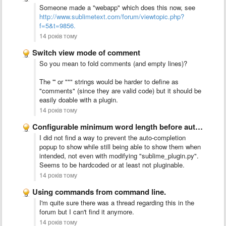
Someone made a "webapp" which does this now, see
http://www.sublimetext.com/forum/viewtopic.php?
f=5&t=9856.
14 років тому
Switch view mode of comment
So you mean to fold comments (and empty lines)?
The ''' or """ strings would be harder to define as
"comments" (since they are valid code) but it should be
easily doable with a plugin.
14 років тому
Configurable minimum word length before auto-complete kicks in
I did not find a way to prevent the auto-completion
popup to show while still being able to show them when
intended, not even with modifying "sublime_plugin.py".
Seems to be hardcoded or at least not pluginable.
14 років тому
Using commands from command line.
I'm quite sure there was a thread regarding this in the
forum but I can't find it anymore.
14 років тому