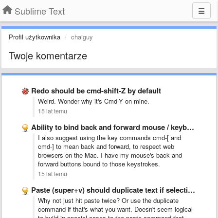
Sublime Text
Profil użytkownika
chaiguy
Twoje komentarze
Redo should be cmd-shift-Z by default
Weird. Wonder why it's Cmd-Y on mine.
15 lat temu
Ability to bind back and forward mouse / keyboard buttons …
I also suggest using the key commands cmd-[ and
cmd-] to mean back and forward, to respect web
browsers on the Mac. I have my mouse's back and
forward buttons bound to those keystrokes.
15 lat temu
Paste (super+v) should duplicate text if selection = pasted text
Why not just hit paste twice? Or use the duplicate
command if that's what you want. Doesn't seem logical
to build in special cases to the paste command that