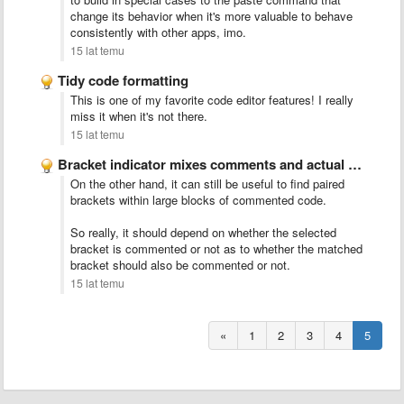
change its behavior when it's more valuable to behave
consistently with other apps, imo.
15 lat temu
Tidy code formatting
This is one of my favorite code editor features! I really
miss it when it's not there.
15 lat temu
Bracket indicator mixes comments and actual code
On the other hand, it can still be useful to find paired
brackets within large blocks of commented code.
So really, it should depend on whether the selected
bracket is commented or not as to whether the matched
bracket should also be commented or not.
15 lat temu
«
1
2
3
4
5