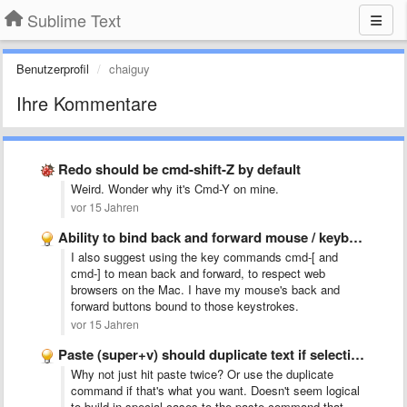
Sublime Text
Benutzerprofil
chaiguy
Ihre Kommentare
Redo should be cmd-shift-Z by default
Weird. Wonder why it's Cmd-Y on mine.
vor 15 Jahren
Ability to bind back and forward mouse / keyboard buttons …
I also suggest using the key commands cmd-[ and
cmd-] to mean back and forward, to respect web
browsers on the Mac. I have my mouse's back and
forward buttons bound to those keystrokes.
vor 15 Jahren
Paste (super+v) should duplicate text if selection = pasted text
Why not just hit paste twice? Or use the duplicate
command if that's what you want. Doesn't seem logical
to build in special cases to the paste command that