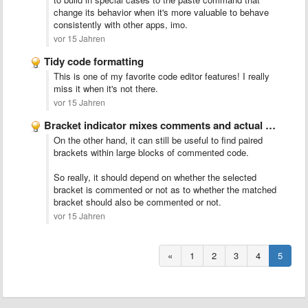
change its behavior when it's more valuable to behave
consistently with other apps, imo.
vor 15 Jahren
Tidy code formatting
This is one of my favorite code editor features! I really
miss it when it's not there.
vor 15 Jahren
Bracket indicator mixes comments and actual code
On the other hand, it can still be useful to find paired
brackets within large blocks of commented code.
So really, it should depend on whether the selected
bracket is commented or not as to whether the matched
bracket should also be commented or not.
vor 15 Jahren
«
1
2
3
4
5