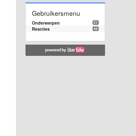
Gebruikersmenu
Onderwerpen
21
Reacties
45
s