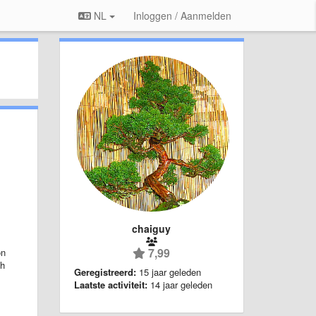
NL
Inloggen / Aanmelden
chaiguy
7,99
on
ch
Geregistreerd:
15 jaar geleden
Laatste activiteit:
14 jaar geleden