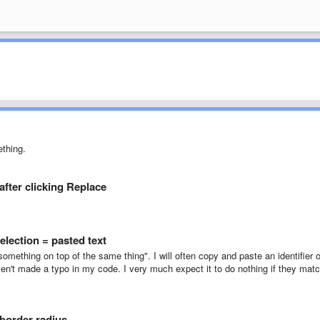
ething.
after clicking Replace
election = pasted text
something on top of the same thing". I will often copy and paste an identifier 
aven't made a typo in my code. I very much expect it to do nothing if they mat
 border radius