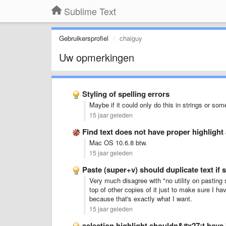
Sublime Text
Gebruikersprofiel
chaiguy
Uw opmerkingen
Styling of spelling errors
Maybe if it could only do this in strings or som
15 jaar geleden
Find text does not have proper highlight 
Mac OS 10.6.8 btw.
15 jaar geleden
Paste (super+v) should duplicate text if s
Very much disagree with "no utility on pasting 
top of other copies of it just to make sure I h
because that's exactly what I want.
15 jaar geleden
selection highlight shouldn&#x27;t have