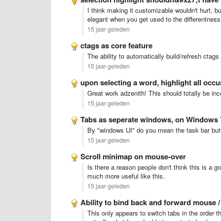
I think making it customizable wouldn't hurt, but
elegant when you get used to the differentness 
15 jaar geleden
ctags as core feature
The ability to automatically build/refresh ctag
15 jaar geleden
upon selecting a word, highlight all occ
Great work adzenith! This should totally be inc
15 jaar geleden
Tabs as seperate windows, on Windows 
By "windows UI" do you mean the task bar but
15 jaar geleden
Scroll minimap on mouse-over
Is there a reason people don't think this is a 
much more useful like this.
15 jaar geleden
Ability to bind back and forward mouse 
This only appears to switch tabs in the order t