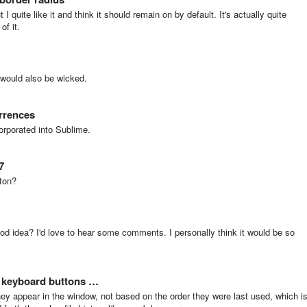
 I quite like it and think it should remain on by default. It's actually quite
of it.
s would also be wicked.
urrences
orporated into Sublime.
7
ton?
good idea? I'd love to hear some comments. I personally think it would be so
/ keyboard buttons …
hey appear in the window, not based on the order they were last used, which i