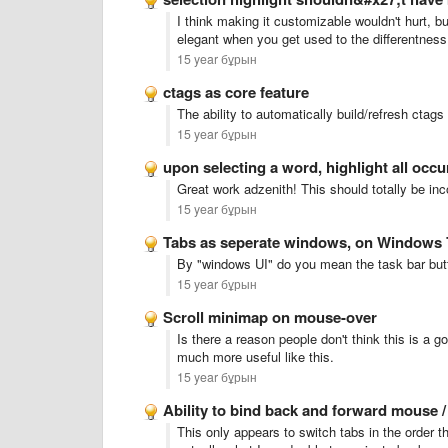
I think making it customizable wouldn't hurt, but
elegant when you get used to the differentness 
15 year бұрын
ctags as core feature
The ability to automatically build/refresh ctag
15 year бұрын
upon selecting a word, highlight all occ
Great work adzenith! This should totally be inc
15 year бұрын
Tabs as seperate windows, on Windows 
By "windows UI" do you mean the task bar but
15 year бұрын
Scroll minimap on mouse-over
Is there a reason people don't think this is a 
much more useful like this.
15 year бұрын
Ability to bind back and forward mouse 
This only appears to switch tabs in the order t