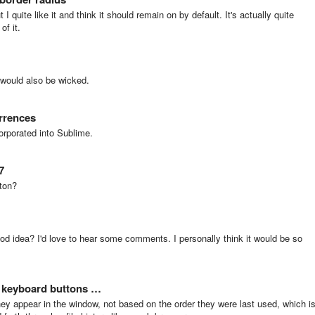
 I quite like it and think it should remain on by default. It's actually quite
of it.
s would also be wicked.
urrences
orporated into Sublime.
7
ton?
good idea? I'd love to hear some comments. I personally think it would be so
/ keyboard buttons …
hey appear in the window, not based on the order they were last used, which i