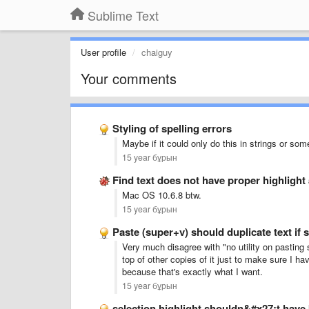
Sublime Text
User profile
chaiguy
Your comments
Styling of spelling errors
Maybe if it could only do this in strings or som
15 year бұрын
Find text does not have proper highlight 
Mac OS 10.6.8 btw.
15 year бұрын
Paste (super+v) should duplicate text if s
Very much disagree with "no utility on pasting 
top of other copies of it just to make sure I h
because that's exactly what I want.
15 year бұрын
selection highlight shouldn&#x27;t have