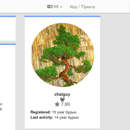
KK
Кіру / Tiркелу
chaiguy
7.99
on
ch
Registered:
15 year бұрын
Last activity:
14 year бұрын