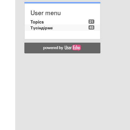
User menu
Topics
21
Түсіндірме
45
s