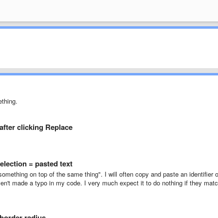
ething.
after clicking Replace
election = pasted text
something on top of the same thing". I will often copy and paste an identifier 
aven't made a typo in my code. I very much expect it to do nothing if they mat
 border radius