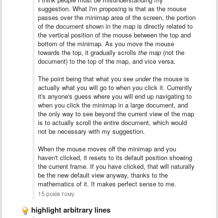
suggestion. What I'm proposing is that as the mouse
passes over the minimap area of the screen, the portion
of the document shown in the map is directly related to
the vertical position of the mouse between the top and
bottom of the minimap. As you move the mouse
towards the top, it gradually scrolls
the map
(not the
document) to the top of the map, and vice versa.
The point being that what you see
under
the mouse is
actually what you will go to when you click it. Currently
it's anyone's guess where you will end up navigating to
when you click the minimap in a large document, and
the only way to see beyond the current view of the map
is to actually scroll the entire document, which would
not be necessary with my suggestion.
When the mouse moves off the minimap and you
haven't clicked, it resets to its default position showing
the current frame. If you have clicked, that will naturally
be the new default view anyway, thanks to the
mathematics of it. It makes perfect sense to me.
15 років тому
highlight arbitrary lines