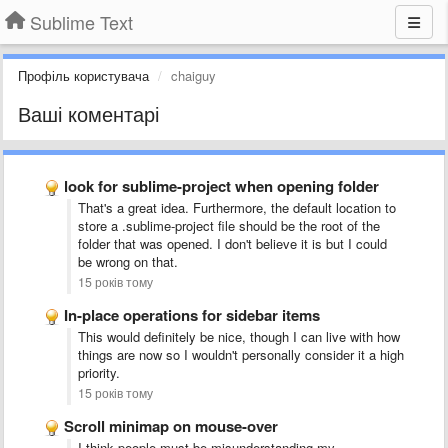
Sublime Text
Профіль користувача
chaiguy
Ваші коментарі
look for sublime-project when opening folder
That's a great idea. Furthermore, the default location to
store a .sublime-project file should be the root of the
folder that was opened. I don't believe it is but I could
be wrong on that.
15 років тому
In-place operations for sidebar items
This would definitely be nice, though I can live with how
things are now so I wouldn't personally consider it a high
priority.
15 років тому
Scroll minimap on mouse-over
I think people must be misunderstanding my