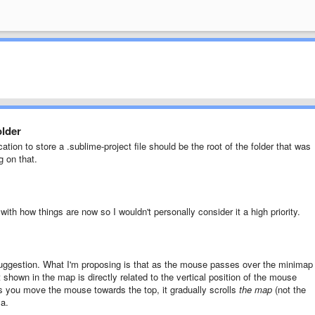
older
ation to store a .sublime-project file should be the root of the folder that was
g on that.
 with how things are now so I wouldn't personally consider it a high priority.
uggestion. What I'm proposing is that as the mouse passes over the minimap
 shown in the map is directly related to the vertical position of the mouse
 you move the mouse towards the top, it gradually scrolls
the map
(not the
sa.