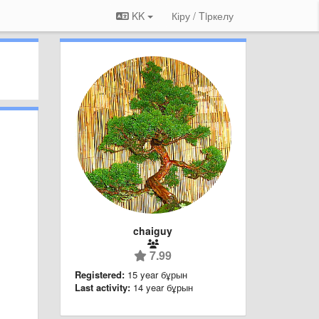
KK
Кіру / Tiркелу
chaiguy
7.99
Registered:
15 year бұрын
Last activity:
14 year бұрын