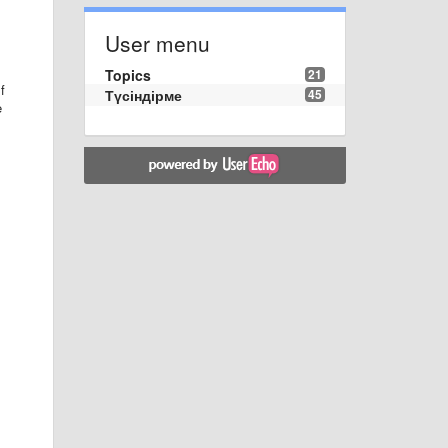
User menu
Topics
21
f
Түсіндірме
45
e