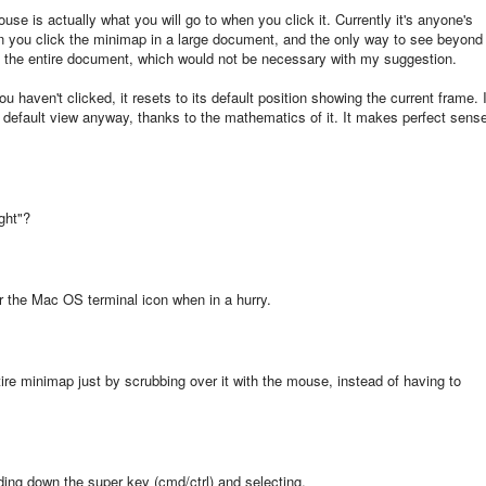
use is actually what you will go to when you click it. Currently it's anyone's
n you click the minimap in a large document, and the only way to see beyond
oll the entire document, which would not be necessary with my suggestion.
aven't clicked, it resets to its default position showing the current frame. I
ew default view anyway, thanks to the mathematics of it. It makes perfect sens
ght"?
for the Mac OS terminal icon when in a hurry.
ire minimap just by scrubbing over it with the mouse, instead of having to
lding down the super key (cmd/ctrl) and selecting.