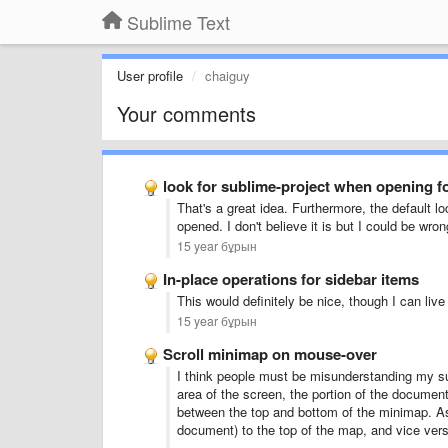
Sublime Text
User profile
chaiguy
Your comments
look for sublime-project when opening f
That's a great idea. Furthermore, the default loc
opened. I don't believe it is but I could be wron
15 year бұрын
In-place operations for sidebar items
This would definitely be nice, though I can live
15 year бұрын
Scroll minimap on mouse-over
I think people must be misunderstanding my s
area of the screen, the portion of the document
between the top and bottom of the minimap. As
document) to the top of the map, and vice ver