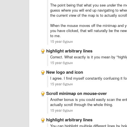
The point being that what you see
under
the mo
guess where you will end up navigating to whe
the current view of the map is to actually scr
When the mouse moves off the minimap and you h
you have clicked, that will naturally be the n
to me.
15 year бұрын
highlight arbitrary lines
Correct. What exactly is it you mean by "highli
15 year бұрын
New logo and icon
I agree. I find myself constantly confusing it 
15 year бұрын
Scroll minimap on mouse-over
Another bonus is you could easily scan the ent
actually scroll through the whole thing.
15 year бұрын
highlight arbitrary lines
You can highlight multiple different lines by ho