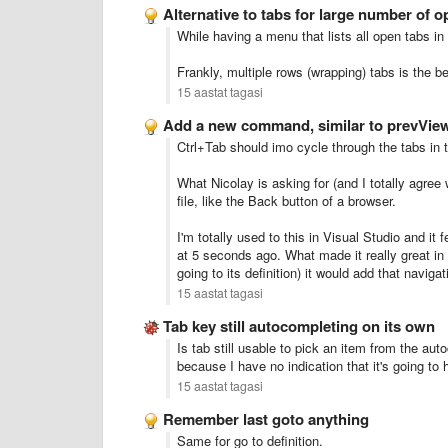
Alternative to tabs for large number of op
While having a menu that lists all open tabs in 
Frankly, multiple rows (wrapping) tabs is the be
15 aastat tagasi
Add a new command, similar to prevVie
Ctrl+Tab should imo cycle through the tabs in
What Nicolay is asking for (and I totally agree
file, like the Back button of a browser.
I'm totally used to this in Visual Studio and it 
at 5 seconds ago. What made it really great in V
going to its definition) it would add that naviga
15 aastat tagasi
Tab key still autocompleting on its own
Is tab still usable to pick an item from the aut
because I have no indication that it's going to
15 aastat tagasi
Remember last goto anything
Same for go to definition.