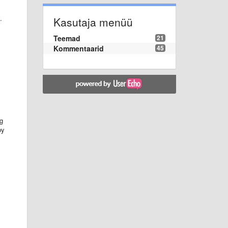
.
Kasutaja menüü
Teemad
21
Kommentaarid
45
ng
by