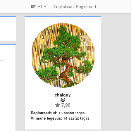
ET
Logi sisse / Registreeri
it
chaiguy
7,99
Registreeritud:
15 aastat tagasi
Viimane tegevus:
14 aastat tagasi