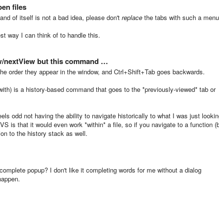
en files
and of itself is not a bad idea, please don't
replace
the tabs with such a menu
st way I can think of to handle this.
w/nextView but this command …
 the order they appear in the window, and Ctrl+Shift+Tab goes backwards.
 with) is a history-based command that goes to the *previously-viewed* tab or
feels odd not having the ability to navigate historically to what I was just looki
S is that it would even work *within* a file, so if you navigate to a function (
tion to the history stack as well.
ocomplete popup? I don't like it completing words for me without a dialog
 happen.