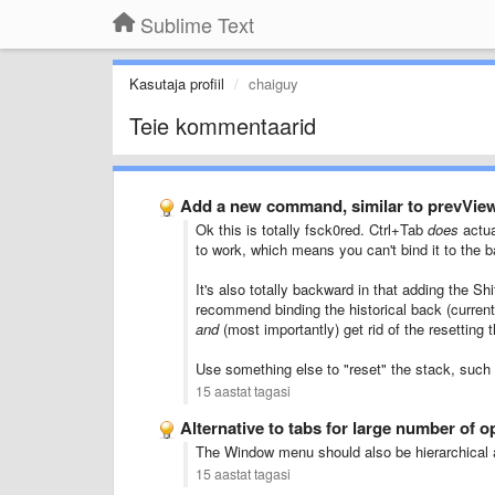
Sublime Text
Kasutaja profiil
chaiguy
Teie kommentaarid
Add a new command, similar to prevVie
Ok this is totally fsck0red. Ctrl+Tab
does
actua
to work, which means you can't bind it to the 
It's also totally backward in that adding the S
recommend binding the historical back (current
and
(most importantly) get rid of the resetting
Use something else to "reset" the stack, such
15 aastat tagasi
Alternative to tabs for large number of op
The Window menu should also be hierarchical a
15 aastat tagasi