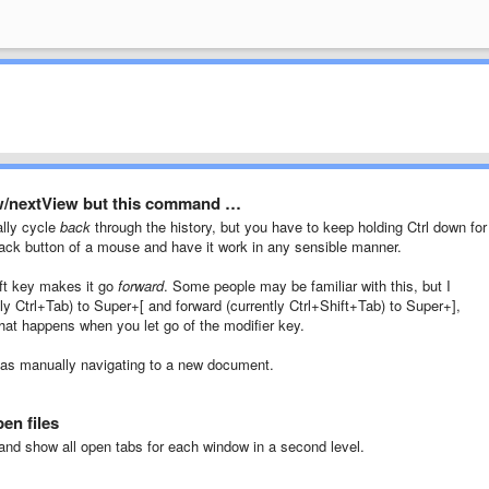
w/nextView but this command …
lly cycle
back
through the history, but you have to keep holding Ctrl down for 
back button of a mouse and have it work in any sensible manner.
hift key makes it go
forward
. Some people may be familiar with this, but I
ly Ctrl+Tab) to Super+[ and forward (currently Ctrl+Shift+Tab) to Super+],
 that happens when you let go of the modifier key.
 as manually navigating to a new document.
en files
nd show all open tabs for each window in a second level.