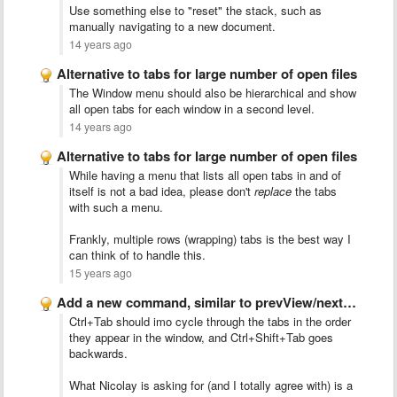
Use something else to "reset" the stack, such as
manually navigating to a new document.
14 years ago
Alternative to tabs for large number of open files
The Window menu should also be hierarchical and show
all open tabs for each window in a second level.
14 years ago
Alternative to tabs for large number of open files
While having a menu that lists all open tabs in and of
itself is not a bad idea, please don't
replace
the tabs
with such a menu.
Frankly, multiple rows (wrapping) tabs is the best way I
can think of to handle this.
15 years ago
Add a new command, similar to prevView/nextView but this command …
Ctrl+Tab should imo cycle through the tabs in the order
they appear in the window, and Ctrl+Shift+Tab goes
backwards.
What Nicolay is asking for (and I totally agree with) is a