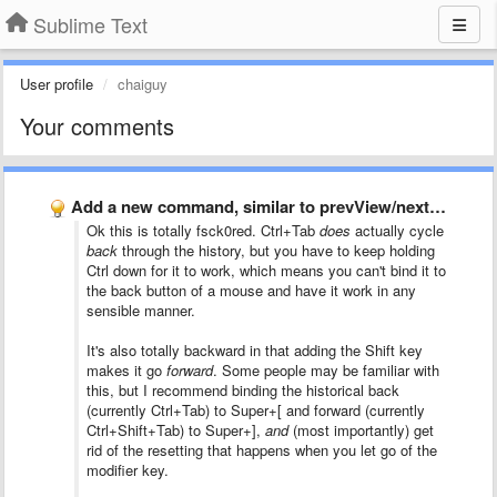
Sublime Text
User profile
chaiguy
Your comments
Add a new command, similar to prevView/nextView but this command …
Ok this is totally fsck0red. Ctrl+Tab
does
actually cycle
back
through the history, but you have to keep holding
Ctrl down for it to work, which means you can't bind it to
the back button of a mouse and have it work in any
sensible manner.
It's also totally backward in that adding the Shift key
makes it go
forward
. Some people may be familiar with
this, but I recommend binding the historical back
(currently Ctrl+Tab) to Super+[ and forward (currently
Ctrl+Shift+Tab) to Super+],
and
(most importantly) get
rid of the resetting that happens when you let go of the
modifier key.