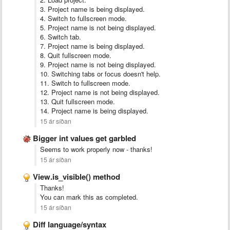
3. Project name is being displayed.
4. Switch to fullscreen mode.
5. Project name is not being displayed.
6. Switch tab.
7. Project name is being displayed.
8. Quit fullscreen mode.
9. Project name is not being displayed.
10. Switching tabs or focus doesn't help.
11. Switch to fullscreen mode.
12. Project name is not being displayed.
13. Quit fullscreen mode.
14. Project name is being displayed.
15 ár síðan
Bigger int values get garbled
Seems to work properly now - thanks!
15 ár síðan
View.is_visible() method
Thanks!
You can mark this as completed.
15 ár síðan
Diff language/syntax