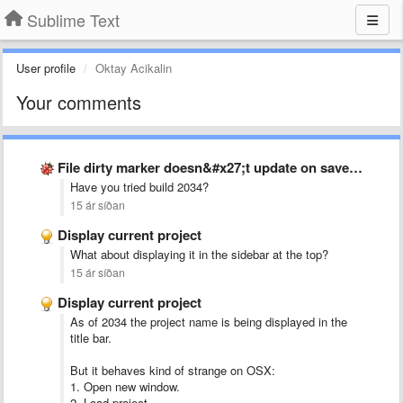
Sublime Text
User profile
Oktay Acikalin
Your comments
File dirty marker doesn&#x27;t update on save when buffer has …
Have you tried build 2034?
15 ár síðan
Display current project
What about displaying it in the sidebar at the top?
15 ár síðan
Display current project
As of 2034 the project name is being displayed in the
title bar.
But it behaves kind of strange on OSX:
1. Open new window.
2. Load project.