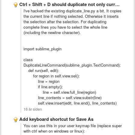
Ctrl + Shift + D should duplicate not only current …
I've hacked the existing duplicate_line.py a bit. It copies
the current line if nothing selected. Otherwise it inserts
the selection after the selection. For duplicating
complete lines you have to select the whole line
(including the newline character).
import sublime_plugin
class
DuplicateLineCommand(sublime_plugin.TextCommand):
def run(self, edit):
for region in self.view.sel():
line = region
if line.empty():
line = self.view.full_line(region)
line_contents = self.view.substr(line)
self.view.insert(edit, line.end(), line_contents)
16 år siden
Add keyboard shortcut for Save As
You can use this in your user keymap file (replace super
with ctrl when on windows or linux):