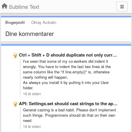
Sublime Text
Brugerprofil
Oktay Acikalin
Dine kommentarer
Ctrl + Shift + D should duplicate not only current …
I've seen that some of my co-workers did indent it
wrongly. You have to indent the last two lines at the
same column like the "if line.empty()" is, otherwise
nearly nothing will happen.
As always you install it by putting it into your User
folder.
16 år siden
API: Settings.set should cast strings to the appropriate type
General casting is a bad habit. Please don't implement
such things. Programmers should do that on their own
need.
16 år siden