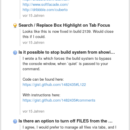
http://www.softfacade.com/
http://dribbble.com/cuberto
vor 15 Jahren
Search / Replace Box Highlight on Tab Focus
Looks like this is now fixed in build 2139. Would close
this if I could.
vor 15 Jahren
Is it possible to stop build system from showing output?
I wrote a fix
which forces the build system to bypass
the console window, when `quiet` is passed to your
command.
Code can be found here:
https://gist.github.com/1482435#L122
With instructions here:
https://gist.github.com/1482435#comments
vor 15 Jahren
Is there an option to turn off FILES from the …
I agree, I would prefer to manage all files via tabs, and I