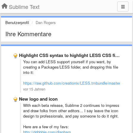
Sublime Text
Benutzerprofil
Dan Rogers
Ihre Kommentare
Highlight CSS syntax to highlight LESS CSS files (*.less)
You can add LESS support yourself if you want, by
creating a Packages/LESS folder, and dropping this file
into it:
https://raw.github.com/creationix/LESS.tmbundle/master/Syn
vor 15 Jahren
New logo and icon
With each beta release, Sublime 2 continues to impress
and draw folks from other editors... I say leave the icon
design to professionals, and pay someone to do it right.
Here are a few of my favs:
http://dribbble.com/dlanham