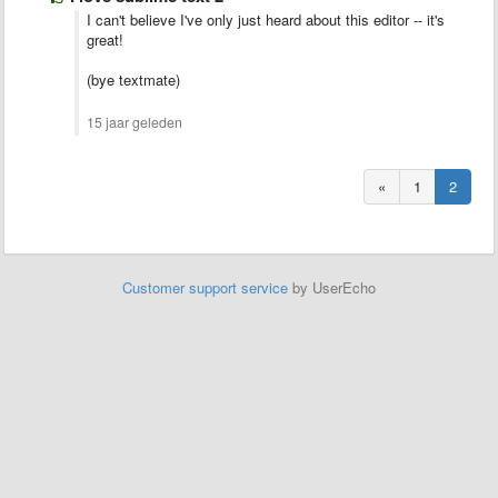
I can't believe I've only just heard about this editor -- it's
great!
(bye textmate)
15 jaar geleden
«
1
2
Customer support service
by UserEcho