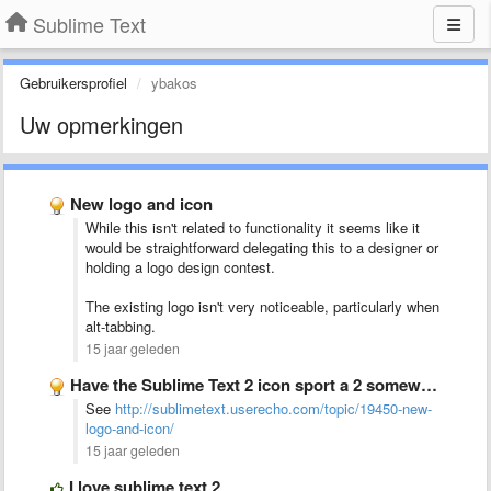
Sublime Text
Gebruikersprofiel
ybakos
Uw opmerkingen
New logo and icon
While this isn't related to functionality it seems like it
would be straightforward delegating this to a designer or
holding a logo design contest.
The existing logo isn't very noticeable, particularly when
alt-tabbing.
15 jaar geleden
Have the Sublime Text 2 icon sport a 2 somewhere
See
http://sublimetext.userecho.com/topic/19450-new-
logo-and-icon/
15 jaar geleden
I love sublime text 2