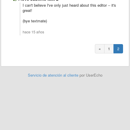
I can't believe I've only just heard about this editor -- it's
great!
(bye textmate)
hace 15 años
«
1
2
Servicio de atención al cliente
por UserEcho