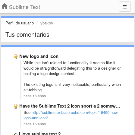
Sublime Text
Perfil de usuario
ybakos
Tus comentarios
New logo and icon
While this isn't related to functionality it seems like it
would be straightforward delegating this to a designer or
holding a logo design contest.
The existing logo isn't very noticeable, particularly when
alt-tabbing.
hace 15 años
Have the Sublime Text 2 icon sport a 2 somewhere
See
http://sublimetext.userecho.com/topic/19450-new-
logo-and-icon/
hace 15 años
I love sublime text 2