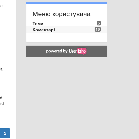
he
Меню користувача
Теми
5
Коментарі
16
ra
nd.
uld
2