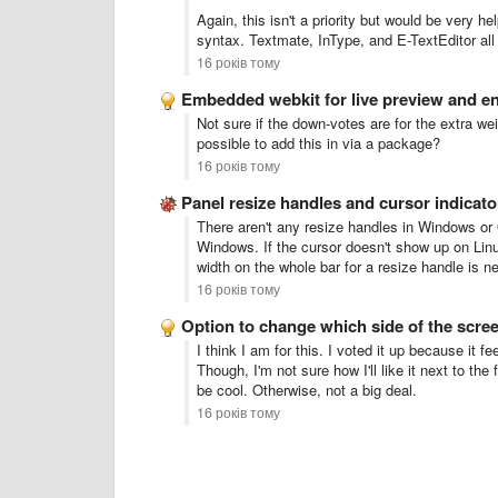
Again, this isn't a priority but would be very h
syntax. Textmate, InType, and E-TextEditor all 
16 років тому
Embedded webkit for live preview and e
Not sure if the down-votes are for the extra we
possible to add this in via a package?
16 років тому
Panel resize handles and cursor indicato
There aren't any resize handles in Windows or
Windows. If the cursor doesn't show up on Linux,
width on the whole bar for a resize handle is n
16 років тому
Option to change which side of the scr
I think I am for this. I voted it up because it f
Though, I'm not sure how I'll like it next to the f
be cool. Otherwise, not a big deal.
16 років тому