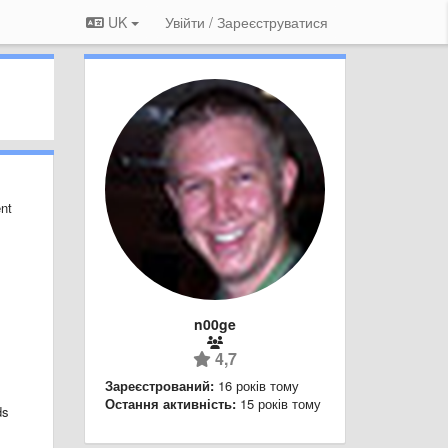
UK
Увійти / Зареєструватися
ent
n00ge
4,7
Зареєстрований:
16 років тому
Остання активність:
15 років тому
ds