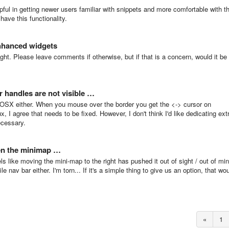
elpful in getting newer users familiar with snippets and more comfortable with t
have this functionality.
nhanced widgets
ight. Please leave comments if otherwise, but if that is a concern, would it be
r handles are not visible …
 OSX either. When you mouse over the border you get the <-> cursor on
 I agree that needs to be fixed. However, I don't think I'd like dedicating ext
ecessary.
een the minimap …
eels like moving the mini-map to the right has pushed it out of sight / out of mi
ile nav bar either. I'm torn... If it's a simple thing to give us an option, that wo
«
1