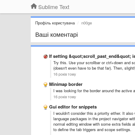
Sublime Text
Профіль користувача
n00ge
Ваші коментарі
If setting &quot;scroll_past_end&quot; is
Try this. Use your scrollbar or ctrl+down and s
(doesn't even have to be that far). Then, slight
16 років тому
Minimap border
I was looking for the border around the active
16 років тому
Gui editor for snippets
I wouldn't consider this a priority either. It als
language packages in the project navigator with
normal editing window with some extra fields al
to define the tab triggers and scope settings.