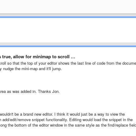
 true, allow for minimap to scroll …
croll so that the top of your editor shows the last line of code from the docum
ly nudge the mini-map and it'll jump.
 area as was added in. Thanks Jon.
o wouldn't be a brand new editor. I think it would just be a way to view the
 add/edit/remove snippet functionality. Editing would load the snippet in the
ong the bottom of the editor window in the same style as the find/replace fiel