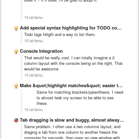
15 lat temu
Add special syntax highlighting for TODO comments
Todo tags hiligth and a way to list them.
15 lat temu
Console Integration
That would be really cool. I can totally imagine a 2
column layout with the console being on the right. That
would be awesome.
15 lat temu
Make &quot;highlight matches&quot; easier to see
Same for matching brackets/parenthesis. I need
to almost leak my screen to be able to see
these.
15 lat temu
Tab dragging is slow and buggy, almost always creates new …
Same problem. I often use a two columns layout, and
draging a tab from one column to another freeze the
computer for seconds, then open an new window with