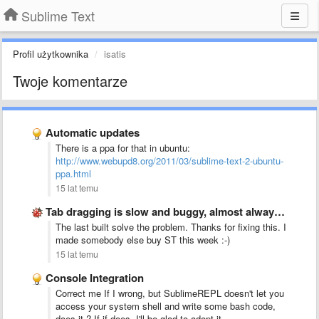
Sublime Text
Profil użytkownika
isatis
Twoje komentarze
Automatic updates
There is a ppa for that in ubuntu:
http://www.webupd8.org/2011/03/sublime-text-2-ubuntu-
ppa.html
15 lat temu
Tab dragging is slow and buggy, almost always creates new …
The last built solve the problem. Thanks for fixing this. I
made somebody else buy ST this week :-)
15 lat temu
Console Integration
Correct me If I wrong, but SublimeREPL doesn't let you
access your system shell and write some bash code,
does it ? If if does, I'll be glad to adopt it.