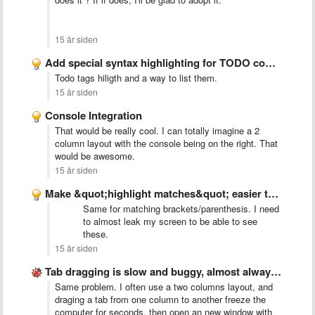
15 år siden
Add special syntax highlighting for TODO comments
Todo tags hiligth and a way to list them.
15 år siden
Console Integration
That would be really cool. I can totally imagine a 2
column layout with the console being on the right. That
would be awesome.
15 år siden
Make &quot;highlight matches&quot; easier to see
Same for matching brackets/parenthesis. I need
to almost leak my screen to be able to see
these.
15 år siden
Tab dragging is slow and buggy, almost always creates new …
Same problem. I often use a two columns layout, and
draging a tab from one column to another freeze the
computer for seconds, then open an new window with