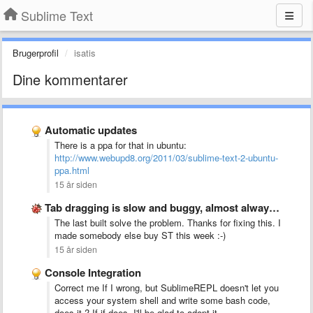
Sublime Text
Brugerprofil
isatis
Dine kommentarer
Automatic updates
There is a ppa for that in ubuntu:
http://www.webupd8.org/2011/03/sublime-text-2-ubuntu-
ppa.html
15 år siden
Tab dragging is slow and buggy, almost always creates new …
The last built solve the problem. Thanks for fixing this. I
made somebody else buy ST this week :-)
15 år siden
Console Integration
Correct me If I wrong, but SublimeREPL doesn't let you
access your system shell and write some bash code,
does it ? If if does, I'll be glad to adopt it.