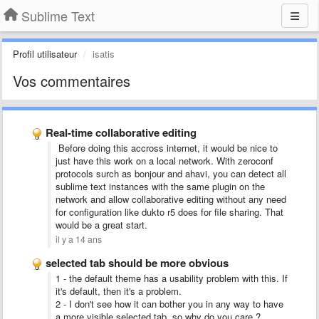
Sublime Text
Profil utilisateur
isatis
Vos commentaires
Real-time collaborative editing
Before doing this accross internet, it would be nice to
just have this work on a local network. With zeroconf
protocols surch as bonjour and ahavi, you can detect all
sublime text instances with the same plugin on the
network and allow collaborative editing without any need
for configuration like dukto r5 does for file sharing. That
would be a great start.
il y a 14 ans
selected tab should be more obvious
1 - the default theme has a usability problem with this. If
it's default, then it's a problem.
2 - I don't see how it can bother you in any way to have
a more visible selected tab, so why do you care ?