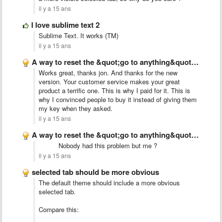
il y a 15 ans
I love sublime text 2
Sublime Text. It works (TM)
il y a 15 ans
A way to reset the &quot;go to anything&quot; index
Works great, thanks jon. And thanks for the new
version. Your customer service makes your great
product a terrific one. This is why I paid for it. This is
why I convinced people to buy it instead of giving them
my key when they asked.
il y a 15 ans
A way to reset the &quot;go to anything&quot; index
Nobody had this problem but me ?
il y a 15 ans
selected tab should be more obvious
The default theme should include a more obvious
selected tab.
Compare this: