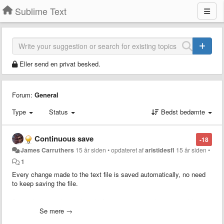
Sublime Text
Eller send en privat besked.
Forum:
General
Type
Status
Bedst bedømte
Continuous save
-18
James Carruthers
15 år siden
•
opdateret af
aristidesfl
15 år siden
•
1
Every change made to the text file is saved automatically, no need
to keep saving the file.
Saves having to hit apple+s before going to your browser and hitting
refresh — for instance.
Se mere →