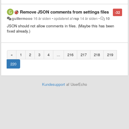
Remove JSON comments from settings files
-32
guillermooo
16 år siden
•
opdateret af
rsp
14 år siden
•
10
JSON should not allow comments in files. (Maybe this has been
fixed already.)
«
1
2
3
4
...
216
217
218
219
220
Kundesupport
af UserEcho