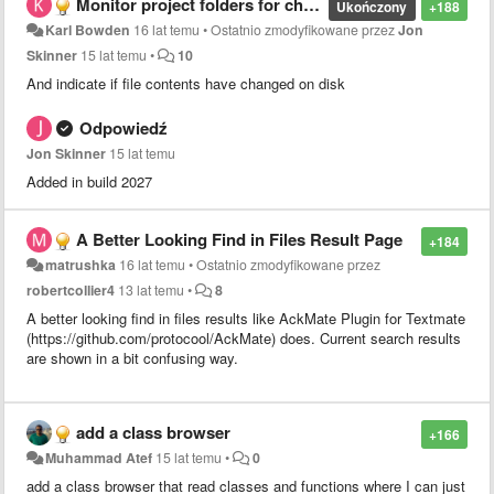
Monitor project folders for changes
Ukończony
+188
Karl Bowden
16 lat temu
•
Ostatnio zmodyfikowane przez
Jon
Skinner
15 lat temu
•
10
And indicate if file contents have changed on disk
Odpowiedź
Jon Skinner
15 lat temu
Added in build 2027
A Better Looking Find in Files Result Page
+184
matrushka
16 lat temu
•
Ostatnio zmodyfikowane przez
robertcollier4
13 lat temu
•
8
A better looking find in files results like AckMate Plugin for Textmate
(https://github.com/protocool/AckMate) does. Current search results
are shown in a bit confusing way.
add a class browser
+166
Muhammad Atef
15 lat temu
•
0
add a class browser that read classes and functions where I can just