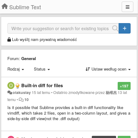
Sublime Text
Lub wyślij nam prywatną wiadomość
Forum:
General
Rodzaj
Status
Ustaw według ocen
Built-in diff for files
+197
otakustay
15 lat temu
•
Ostatnio zmodyfikowane przez
杨维杰
13 lat
temu
•
10
Is it possible that Sublime provides a built-in diff functionality like
vimdiff, which takes 2 files, open in a two-column layout, and gives a
side-by-side diff view(not the .diff output)