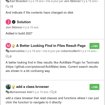
Karl Bowden
il y a 16 ans
•
mis à jour par
Jon Skinner
il y a 15 ans
•
10
And indicate if file contents have changed on disk
Solution
Jon Skinner
il y a 15 ans
Added in build 2027
A Better Looking Find in Files Result Page
+184
matrushka
il y a 16 ans
•
mis à jour par
robertcollier4
il y a 13 ans
•
8
A better looking find in files results like AckMate Plugin for Textmate
(https://github.com/protocool/AckMate) does. Current search results
are shown in a bit confusing way.
add a class browser
+166
Muhammad Atef
il y a 15 ans
•
0
add a class browser that read classes and functions where I can just
click the function to navigate to it directly