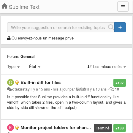
Sublime Text
Ou envoyez-nous un message privé
Forum:
General
Type
État
Les mieux notés
Built-in diff for files
+197
otakustay
il y a 15 ans
•
mis à jour par
杨维杰
il y a 13 ans
•
10
Is it possible that Sublime provides a built-in diff functionality like
vimdiff, which takes 2 files, open in a two-column layout, and gives a
side-by-side diff view(not the .diff output)
Monitor project folders for changes
Terminé
+188